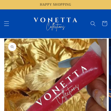
Skip to
HAPPY SHOPPING
content
Cart
Skip to
product
information