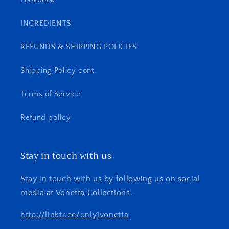
INGREDIENTS
REFUNDS & SHIPPING POLICIES
Shipping Policy cont.
Terms of Service
Refund policy
Stay in touch with us
Stay in touch with us by following us on social
media at Vonetta Collections.
http://linktr.ee/only1vonetta