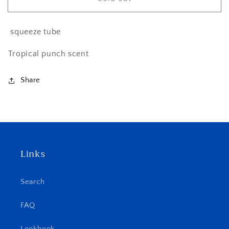
Ruby
Ruby
(LG
(LG
15ml)
15ml)
squeeze tube
Tropical punch scent
Share
Links
Search
FAQ
Lookbook