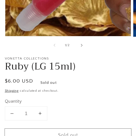
Open
O
media
m
of
1
/
2
1
2
in
in
modal
m
VONETTA COLLECTIONS
Ruby (LG 15ml)
Regular
$6.00 USD
Sold out
price
Shipping
calculated at checkout.
Quantity
Decrease
Increase
quantity
quantity
for
for
Sold out