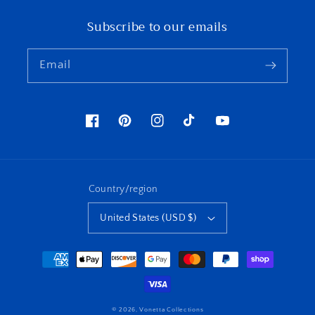
Subscribe to our emails
Email
Facebook
Pinterest
Instagram
TikTok
YouTube
Country/region
United States (USD $)
Payment
methods
© 2026,
Vonetta Collections