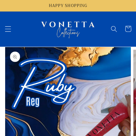
Skip to
HAPPY SHOPPING
content
Cart
Skip to
product
information