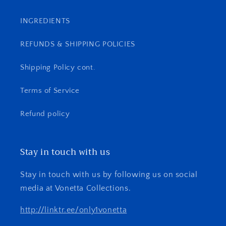
INGREDIENTS
REFUNDS & SHIPPING POLICIES
Shipping Policy cont.
Terms of Service
Refund policy
Stay in touch with us
Stay in touch with us by following us on social
media at Vonetta Collections.
http://linktr.ee/only1vonetta