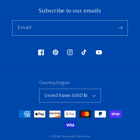
Subscribe to our emails
Email
Facebook
Pinterest
Instagram
TikTok
YouTube
Country/region
United States (USD $)
Payment
methods
© 2026,
Vonetta Collections