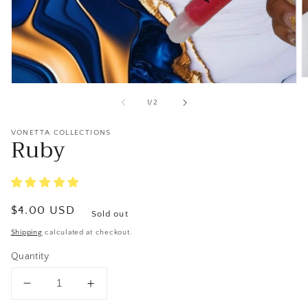
O
Open
m
media
2
of
1
/
2
1
in
in
m
modal
VONETTA COLLECTIONS
Ruby
Regular
$4.00 USD
Sold out
price
Shipping
calculated at checkout.
Quantity
Decrease
Increase
quantity
quantity